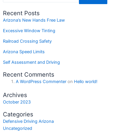
Recent Posts
Arizona’s New Hands Free Law
Excessive Window Tinting
Railroad Crossing Safety
Arizona Speed Limits
Self Assessment and Driving
Recent Comments
A WordPress Commenter
on
Hello world!
Archives
October 2023
Categories
Defensive Driving Arizona
Uncategorized