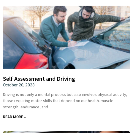
Self Assessment and Driving
October 20, 2023
Driving is not only a mental process but also involves physical activity,
those requiring motor skills that depend on our health. muscle
strength, endurance, and
READ MORE »