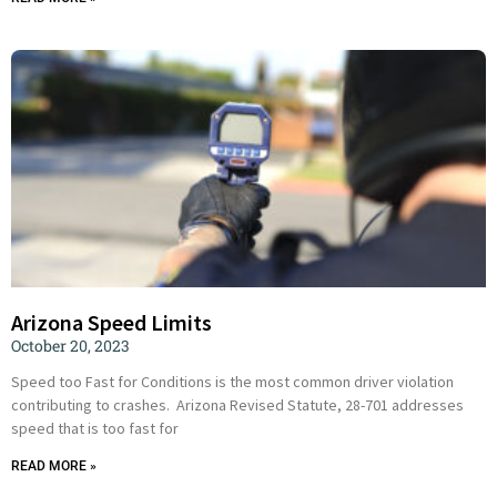
Arizona Speed Limits
October 20, 2023
Speed too Fast for Conditions is the most common driver violation
contributing to crashes. Arizona Revised Statute, 28-701 addresses
speed that is too fast for
READ MORE »