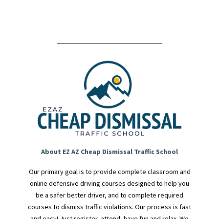
About EZ AZ Cheap Dismissal Traffic School
Our primary goal is to provide complete classroom and
online defensive driving courses designed to help you
be a safer better driver, and to complete required
courses to dismiss traffic violations. Our process is fast
and easy! Just register, attend, have fun and relax. We