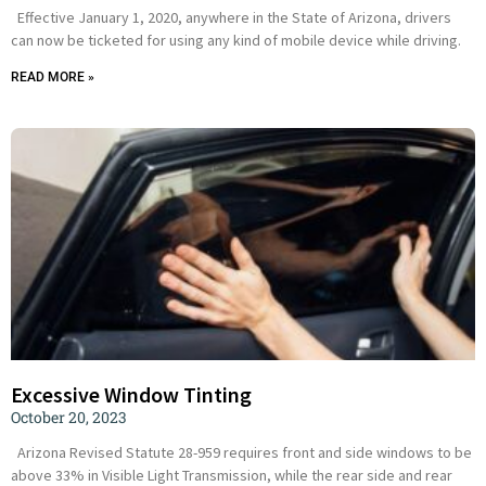
Effective January 1, 2020, anywhere in the State of Arizona, drivers
can now be ticketed for using any kind of mobile device while driving.
READ MORE »
Excessive Window Tinting
October 20, 2023
Arizona Revised Statute 28-959 requires front and side windows to be
above 33% in Visible Light Transmission, while the rear side and rear