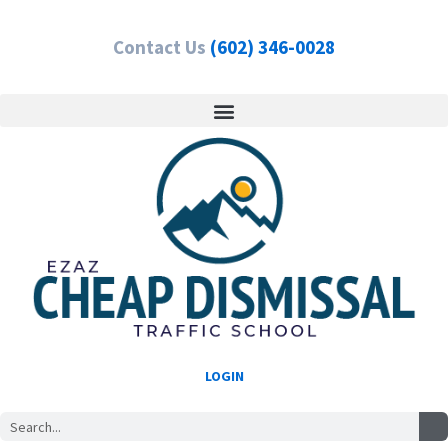
Skip
to
Contact Us
(602) 346-0028
content
LOGIN
Search