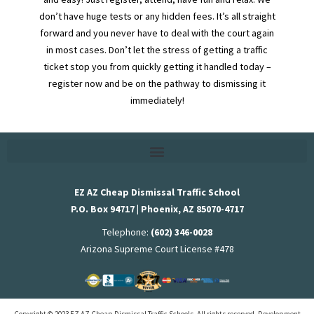
don’t have huge tests or any hidden fees. It’s all straight
forward and you never have to deal with the court again
in most cases. Don’t let the stress of getting a traffic
ticket stop you from quickly getting it handled today –
register now and be on the pathway to dismissing it
immediately!
EZ AZ Cheap Dismissal Traffic School
P.O. Box 94717 | Phoenix, AZ 85070-4717
Telephone:
(602) 346-0028
Arizona Supreme Court License #478