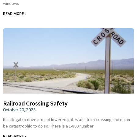
windows
READ MORE »
Railroad Crossing Safety
October 20, 2023
It is illegal to drive around lowered gates at a train crossing and it can
be catastrophic to do so. There is a 1-800 number
READ MORE »