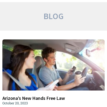
BLOG
Arizona’s New Hands Free Law
October 20, 2023