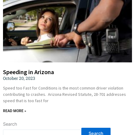
Speeding in Arizona
October 20, 2023
Speed too Fast for Conditions is the most common driver violation
contributing to crashes. Arizona Revised Statute, 28-701 addresses
speed that is too fast for
READ MORE »
Search
Search